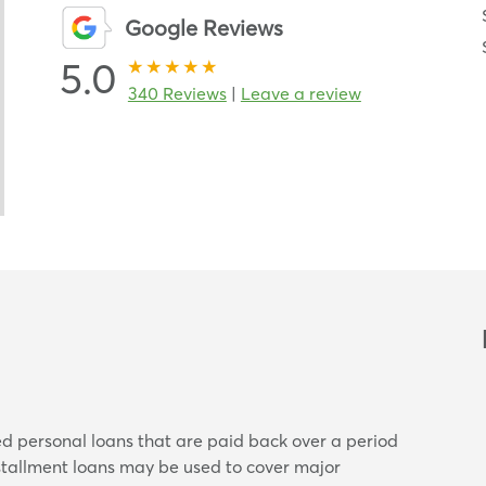
Google Reviews
5.0
340 Reviews
|
Leave a review
ed personal loans that are paid back over a period
nstallment loans may be used to cover major