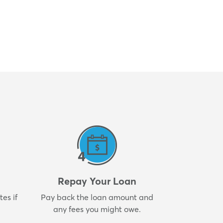
Repay Your Loan
es if
Pay back the loan amount and
any fees you might owe.