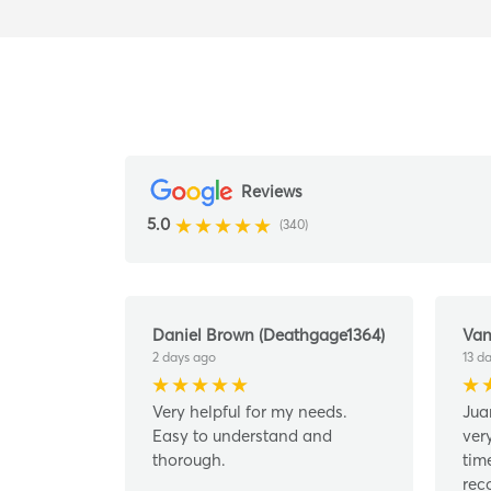
Reviews
5.0
(340)
Daniel Brown (Deathgage1364)
Van
2 days ago
13 d
Very helpful for my needs.
Jua
Easy to understand and
ver
thorough.
tim
rec