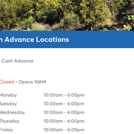
sh Advance Locations
ed Cash Advance
Closed
• Opens 10AM
Monday
10:00am
-
6:00pm
Tuesday
10:00am
-
6:00pm
Wednesday
10:00am
-
6:00pm
Thursday
10:00am
-
6:00pm
Friday
10:00am
-
6:00pm