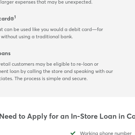
or larger expenses that may be unexpected.
1
card®
t can be used like you would a debit card—for
 without using a traditional bank.
oans
etail customers may be eligible to re-loan or
lment loan by calling the store and speaking with our
ciates. The process is simple and secure.
eed to Apply for an In-Store Loan in 
Working phone number