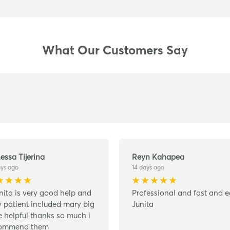
What Our Customers Say
essa Tijerina
Reyn Kahapea
ays ago
14 days ago
nita is very good help and
Professional and fast and 
y patient included mary big
Junita
e helpful thanks so much i
ommend them