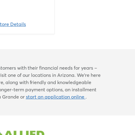
tore Details
mers with their financial needs for years –
visit one of our locations in Arizona. We're here
re, along with friendly and knowledgeable
longer-term payment options, an installment
sa Grande or
start an application online
.