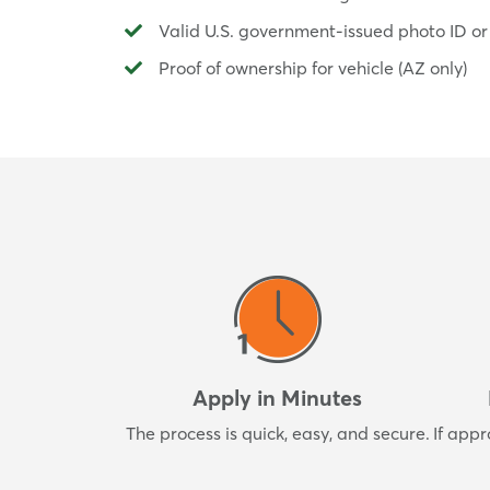
Valid U.S. government-issued photo ID or
Proof of ownership for vehicle (AZ only)
Apply in Minutes
The process is quick, easy, and secure.
If appr