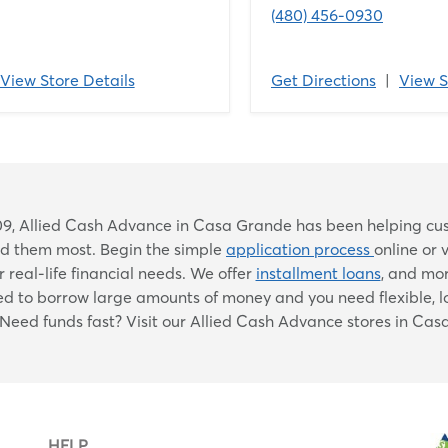
(480) 456-0930
View Store Details
Get Directions
|
View S
Skip
9, Allied Cash Advance in Casa Grande has been helping custo
link
ed them most. Begin the simple
application process
online or 
 real-life financial needs. We offer
installment loans
, and mo
eed to borrow large amounts of money and you need flexible, 
. Need funds fast? Visit our Allied Cash Advance stores in Ca
HELP