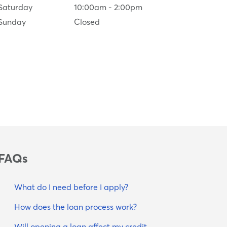
Saturday
10:00am
-
2:00pm
Sunday
Closed
FAQs
What do I need before I apply?
How does the loan process work?
Will opening a loan affect my credit