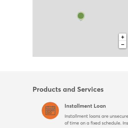
+
−
Products and Services
Installment Loan
Installment loans are unsecur
of time on a fixed schedule. I