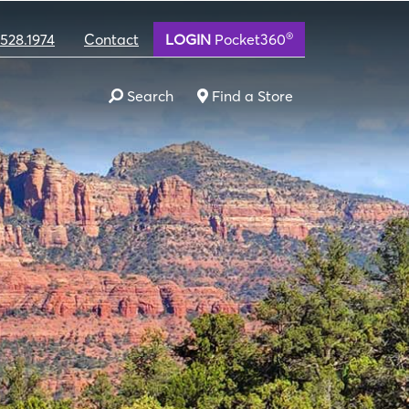
®
.528.1974
Contact
LOGIN
Pocket360
Search
Find a Store