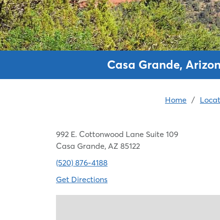
Casa Grande, Arizon
Home
/
Locat
992 E. Cottonwood Lane Suite 109
Casa Grande, AZ 85122
(520) 876-4188
Get Directions