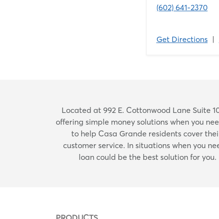
(602) 641-2370
Get Directions
|
Located at 992 E. Cottonwood Lane Suite 10
offering simple money solutions when you ne
to help Casa Grande residents cover their
customer service. In situations when you n
loan could be the best solution for you
PRODUCTS