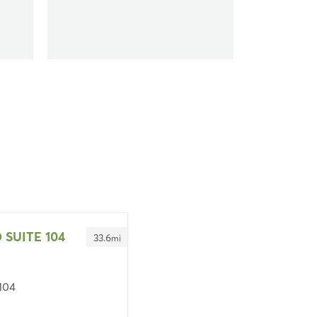
 SUITE 104
33.6
mi
 104