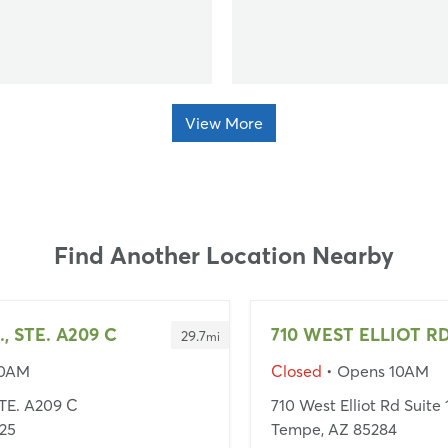
View More
Find Another Location Nearby
., STE. A209 C
710 WEST ELLIOT RD
29.7
mi
10AM
Closed
• Opens 10AM
STE. A209 C
710 West Elliot Rd Suite
25
Tempe, AZ 85284