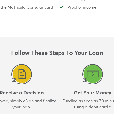
 the Matricula Consular card
Proof of income
Follow These Steps To Your Loan
Receive a Decision
Get Your Money
oved, simply eSign and finalize
Funding as soon as 30 minut
your loan.
using a debit card.*