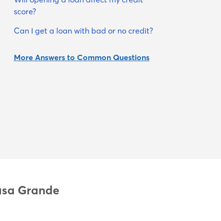
score?
Can I get a loan with bad or no credit?
More Answers to Common Questions
Casa Grande