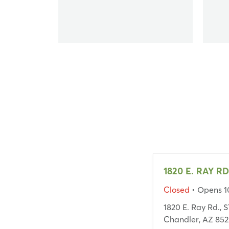
1820 E. RAY RD
Closed
• Opens 
1820 E. Ray Rd., 
Chandler, AZ 852