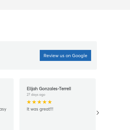
Review us on Google
Elijah Gonzales-Terrell
John Kim
27 days ago
28 days ago
easy
It was great!!!
They did a
amazing jo
Super nice