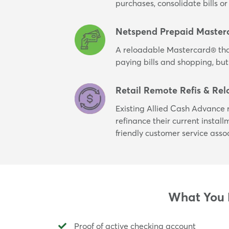
purchases, consolidate bills 
Netspend Prepaid Master
A reloadable Mastercard® tha
paying bills and shopping, but
Retail Remote Refis & Rel
Existing Allied Cash Advance r
refinance their current instal
friendly customer service asso
What You N
Proof of active checking account