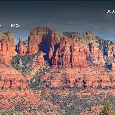
1.800
FAQs