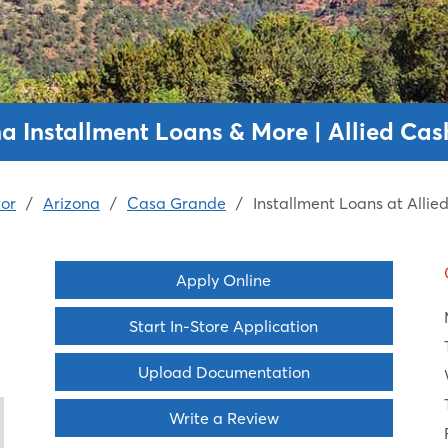
a Installment Loans & More | Allied Ca
or
/
Arizona
/
Casa Grande
/
Installment Loans at Alli
Apply Online
Start In-Store Application
Upload Documentation
Write a Review