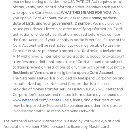
money laundering activities, the USA PATRIOT Act requires us to
obtain, verify, and record information that identifies each person
who opens a Card Account.
WHAT THIS MEANS FOR YOU
: When
you open a Card Account, we will ask for your
name, address,
date of birth, and your government ID number
. We may also ask
to see your driver’s license or other identifying information. Card
activation and identity verification required before you can use
the Card Account. If your identity is partially verified, full use of the
Card Account will be restricted, but you may be able to use the
Card for in-store purchase transactions. Restrictions include: no
ATM withdrawals, international transactions, account-to-account
transfers and additional loads. Use of Card Account also subject
to fraud prevention restrictions at any time, with or without notice.
Residents of Vermont are ineligible to open a Card Account
.
The Netspend Network is provided by Netspend Corporation and
its authorized agents. Netspend Corporation is a licensed
provider of money transfer services (NMLS ID: 932678). Netspend
Corporation's licenses and related information may be found at
www.netspend.com/licenses
. Fee's, limits, and other restrictions
may be imposed by
and other third parties
Netspend Corporation
in connection with use of the Netspend Network.
The Netspend Prepaid Mastercard is issued by Pathward®, National
Association, Member FDIC, pursuant to license by Mastercard