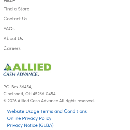
HELP
Find a Store
Contact Us
FAQs
About Us
Careers
P.O. Box 36454,
Cincinnati, OH 45236-0454
© 2026 Allied Cash Advance All rights reserved.
Website Usage Terms and Conditions
Online Privacy Policy
Privacy Notice (GLBA)