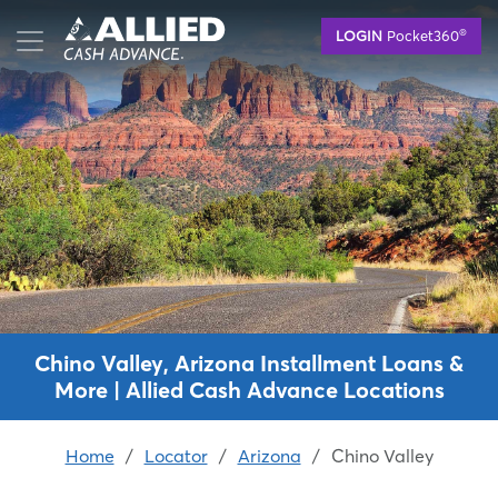
Skip
®
LOGIN
Pocket360
to
main
content
Chino Valley, Arizona Installment Loans &
More | Allied Cash Advance Locations
Home
/
Locator
/
Arizona
/
Chino Valley