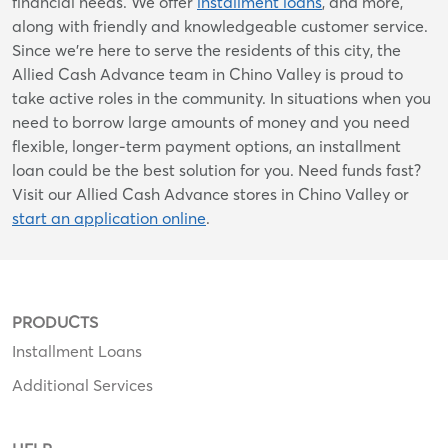
financial needs. We offer
installment loans
, and more,
along with friendly and knowledgeable customer service.
Since we’re here to serve the residents of this city, the
Allied Cash Advance team in Chino Valley is proud to
take active roles in the community. In situations when you
need to borrow large amounts of money and you need
flexible, longer-term payment options, an installment
loan could be the best solution for you. Need funds fast?
Visit our Allied Cash Advance stores in Chino Valley or
start an application online
.
PRODUCTS
Installment Loans
Additional Services