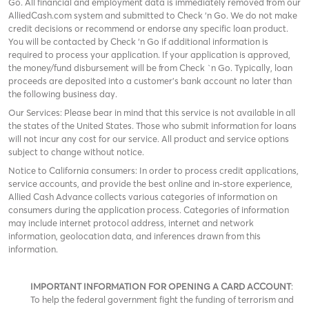
Go. All financial and employment data is immediately removed from our
AlliedCash.com system and submitted to Check ‘n Go. We do not make
credit decisions or recommend or endorse any specific loan product.
You will be contacted by Check ‘n Go if additional information is
required to process your application. If your application is approved,
the money/fund disbursement will be from Check `n Go. Typically, loan
proceeds are deposited into a customer’s bank account no later than
the following business day.
Our Services: Please bear in mind that this service is not available in all
the states of the United States. Those who submit information for loans
will not incur any cost for our service. All product and service options
subject to change without notice.
Notice to California consumers: In order to process credit applications,
service accounts, and provide the best online and in-store experience,
Allied Cash Advance collects various categories of information on
consumers during the application process. Categories of information
may include internet protocol address, internet and network
information, geolocation data, and inferences drawn from this
information.
IMPORTANT INFORMATION FOR OPENING A CARD ACCOUNT
:
To help the federal government fight the funding of terrorism and