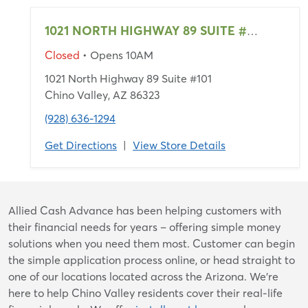
1021 NORTH HIGHWAY 89 SUITE #101
Closed
• Opens 10AM
1021 North Highway 89 Suite #101
Chino Valley, AZ 86323
(928) 636-1294
Get Directions
|
View Store Details
Skip
Allied Cash Advance has been helping customers with
link
their financial needs for years – offering simple money
solutions when you need them most. Customer can begin
the simple application process online, or head straight to
one of our locations located across the Arizona. We're
here to help Chino Valley residents cover their real-life