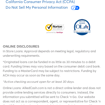
California Consumer Privacy Act (CCPA)
Do Not Sell My Personal Information
ONLINE DISCLOSURES
In Store Loans: Approval depends on meeting legal, regulatory and
underwriting requirements.
*Originated loans can be funded in as little as 30 minutes to a debit
card. Funding times may vary based on the consumer debit card bank.
Funding to a MasterCard may be subject to restrictions. Funding by
ACH may occur as soon as the same day.
*Active checking account open for at least 30 days
.
Online Loans: AlliedCash.com is not a direct online lender and does not
provide online lending services directly to consumers. Instead, the
information you submitted will be sent to Check 'n Go. Our website
does not act as a correspondent, agent, or representative for Check ‘n