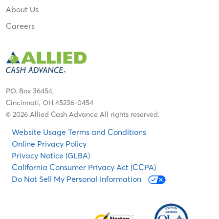
About Us
Careers
P.O. Box 36454,
Cincinnati, OH 45236-0454
© 2026 Allied Cash Advance All rights reserved.
Website Usage Terms and Conditions
Online Privacy Policy
Privacy Notice (GLBA)
California Consumer Privacy Act (CCPA)
Do Not Sell My Personal Information