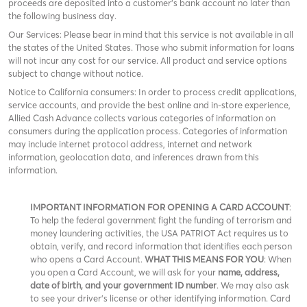
proceeds are deposited into a customer’s bank account no later than
the following business day.
Our Services: Please bear in mind that this service is not available in all
the states of the United States. Those who submit information for loans
will not incur any cost for our service. All product and service options
subject to change without notice.
Notice to California consumers: In order to process credit applications,
service accounts, and provide the best online and in-store experience,
Allied Cash Advance collects various categories of information on
consumers during the application process. Categories of information
may include internet protocol address, internet and network
information, geolocation data, and inferences drawn from this
information.
IMPORTANT INFORMATION FOR OPENING A CARD ACCOUNT
:
To help the federal government fight the funding of terrorism and
money laundering activities, the USA PATRIOT Act requires us to
obtain, verify, and record information that identifies each person
who opens a Card Account.
WHAT THIS MEANS FOR YOU
: When
you open a Card Account, we will ask for your
name, address,
date of birth, and your government ID number
. We may also ask
to see your driver’s license or other identifying information. Card