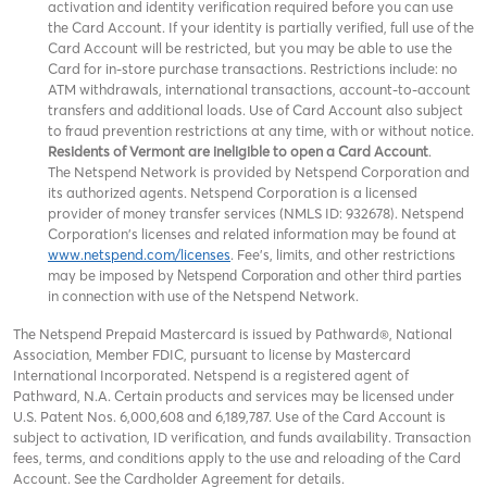
activation and identity verification required before you can use
the Card Account. If your identity is partially verified, full use of the
Card Account will be restricted, but you may be able to use the
Card for in-store purchase transactions. Restrictions include: no
ATM withdrawals, international transactions, account-to-account
transfers and additional loads. Use of Card Account also subject
to fraud prevention restrictions at any time, with or without notice.
Residents of Vermont are ineligible to open a Card Account
.
The Netspend Network is provided by Netspend Corporation and
its authorized agents. Netspend Corporation is a licensed
provider of money transfer services (NMLS ID: 932678). Netspend
Corporation's licenses and related information may be found at
www.netspend.com/licenses
. Fee's, limits, and other restrictions
may be imposed by
and other third parties
Netspend Corporation
in connection with use of the Netspend Network.
The Netspend Prepaid Mastercard is issued by Pathward®, National
Association, Member FDIC, pursuant to license by Mastercard
International Incorporated. Netspend is a registered agent of
Pathward, N.A. Certain products and services may be licensed under
U.S. Patent Nos. 6,000,608 and 6,189,787. Use of the Card Account is
subject to activation, ID verification, and funds availability. Transaction
fees, terms, and conditions apply to the use and reloading of the Card
Account. See the Cardholder Agreement for details.