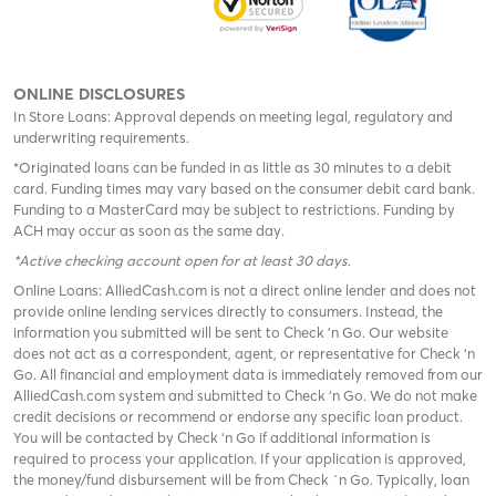
ONLINE DISCLOSURES
In Store Loans: Approval depends on meeting legal, regulatory and
underwriting requirements.
*Originated loans can be funded in as little as 30 minutes to a debit
card. Funding times may vary based on the consumer debit card bank.
Funding to a MasterCard may be subject to restrictions. Funding by
ACH may occur as soon as the same day.
*Active checking account open for at least 30 days
.
Online Loans: AlliedCash.com is not a direct online lender and does not
provide online lending services directly to consumers. Instead, the
information you submitted will be sent to Check 'n Go. Our website
does not act as a correspondent, agent, or representative for Check ‘n
Go. All financial and employment data is immediately removed from our
AlliedCash.com system and submitted to Check ‘n Go. We do not make
credit decisions or recommend or endorse any specific loan product.
You will be contacted by Check ‘n Go if additional information is
required to process your application. If your application is approved,
the money/fund disbursement will be from Check `n Go. Typically, loan