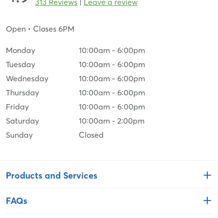
313 Reviews
|
Leave a review
Open
• Closes 6PM
Monday
10:00am
-
6:00pm
Tuesday
10:00am
-
6:00pm
Wednesday
10:00am
-
6:00pm
Thursday
10:00am
-
6:00pm
Friday
10:00am
-
6:00pm
Saturday
10:00am
-
2:00pm
Sunday
Closed
Products and Services
FAQs