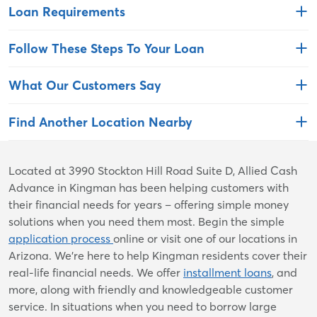
Loan Requirements
Follow These Steps To Your Loan
What Our Customers Say
Find Another Location Nearby
Skip
Located at 3990 Stockton Hill Road Suite D, Allied Cash
link
Advance in Kingman has been helping customers with
their financial needs for years – offering simple money
solutions when you need them most. Begin the simple
application process
online or visit one of our locations in
Arizona. We're here to help Kingman residents cover their
real-life financial needs. We offer
installment loans
, and
more, along with friendly and knowledgeable customer
service. In situations when you need to borrow large