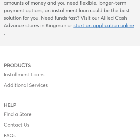
amounts of money and you need flexible, longer-term
payment options, an installment loan could be the best
solution for you. Need funds fast? Visit our Allied Cash
Advance stores in Kingman or
start an application online
.
PRODUCTS
Installment Loans
Additional Services
HELP
Find a Store
Contact Us
FAQs