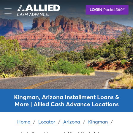
Skip
®
LOGIN
Pocket360
to
main
content
Kingman, Arizona Installment Loans &
More | Allied Cash Advance Locations
Home
/
Locator
/
Arizona
/
Kingman
/