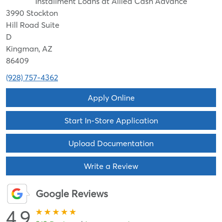
Installment Loans at Allied Cash Advance
3990 Stockton
Hill Road Suite
D
Kingman, AZ
86409
(928) 757-4362
Apply Online
Start In-Store Application
Upload Documentation
Write a Review
Google Reviews
4.9