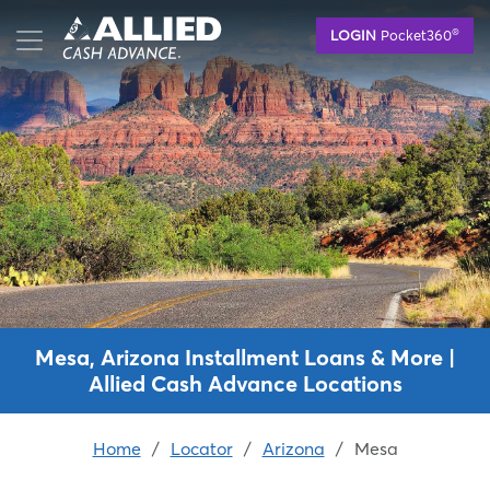
Skip
®
LOGIN
Pocket360
to
main
content
Mesa, Arizona Installment Loans & More |
Allied Cash Advance Locations
Home
/
Locator
/
Arizona
/
Mesa