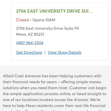
2706 EAST UNIVERSITY DRIVE SUITE F9
Closed
• Opens 10AM
2706 East University Drive Suite F9
Mesa, AZ 85213
(480) 964-2304
Get Directions
|
View Store Details
Skip
Allied Cash Advance has been helping customers with
link
their financial needs for years – offering simple money
solutions when you need them most. Customer can begin
the simple application process online, or head straight to
one of our locations located across the Arizona. We're
here to help Mesa residents cover their real-life financial