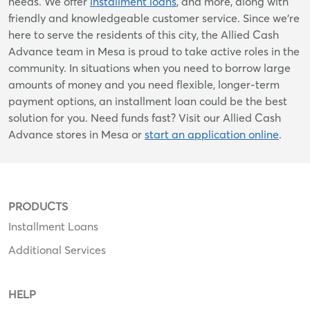
needs. We offer
installment loans
, and more, along with
friendly and knowledgeable customer service. Since we’re
here to serve the residents of this city, the Allied Cash
Advance team in Mesa is proud to take active roles in the
community. In situations when you need to borrow large
amounts of money and you need flexible, longer-term
payment options, an installment loan could be the best
solution for you. Need funds fast? Visit our Allied Cash
Advance stores in Mesa or
start an application online
.
PRODUCTS
Installment Loans
Additional Services
HELP