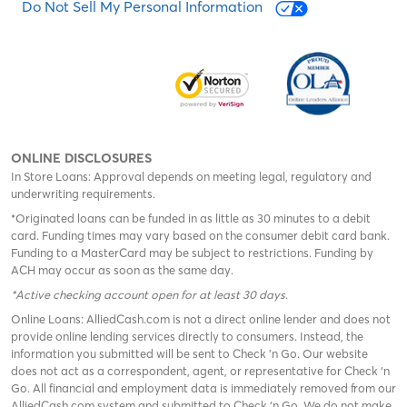
Do Not Sell My Personal Information
ONLINE DISCLOSURES
In Store Loans: Approval depends on meeting legal, regulatory and
underwriting requirements.
*Originated loans can be funded in as little as 30 minutes to a debit
card. Funding times may vary based on the consumer debit card bank.
Funding to a MasterCard may be subject to restrictions. Funding by
ACH may occur as soon as the same day.
*Active checking account open for at least 30 days
.
Online Loans: AlliedCash.com is not a direct online lender and does not
provide online lending services directly to consumers. Instead, the
information you submitted will be sent to Check 'n Go. Our website
does not act as a correspondent, agent, or representative for Check ‘n
Go. All financial and employment data is immediately removed from our
AlliedCash.com system and submitted to Check ‘n Go. We do not make