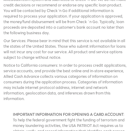
credit decisions or recommend or endorse any specific loan product.
You will be contacted by Check ‘n Go if additional information is
required to process your application. If your application is approved,
the money/fund disbursement will be from Check `n Go. Typically, loan
proceeds are deposited into a customer’s bank account no later than
the following business day.
Our Services: Please bear in mind that this service is not available in all
the states of the United States. Those who submit information for loans
will not incur any cost for our service. All product and service options
subject to change without notice.
Notice to California consumers: In order to process credit applications,
service accounts, and provide the best online and in-store experience,
Allied Cash Advance collects various categories of information on
consumers during the application process. Categories of information
may include internet protocol address, internet and network
information, geolocation data, and inferences drawn from this
information.
IMPORTANT INFORMATION FOR OPENING A CARD ACCOUNT
:
To help the federal government fight the funding of terrorism and
money laundering activities, the USA PATRIOT Act requires us to