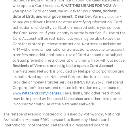
obtain, verify, and record information that identifies each person
who opens a Card Account.
WHAT THIS MEANS FOR YOU
: When
you open a Card Account, we will ask for your
name, address,
date of birth, and your government ID number
. We may also ask
to see your driver’s license or other identifying information. Card
activation and identity verification required before you can use
the Card Account. If your identity is partially verified, full use of the
Card Account will be restricted, but you may be able to use the
Card for in-store purchase transactions. Restrictions include: no
ATM withdrawals, international transactions, account-to-account
transfers and additional loads. Use of Card Account also subject
to fraud prevention restrictions at any time, with or without notice.
Residents of Vermont are ineligible to open a Card Account
.
The Netspend Network is provided by Netspend Corporation and
its authorized agents. Netspend Corporation is a licensed
provider of money transfer services (NMLS ID: 932678). Netspend
Corporation's licenses and related information may be found at
www.netspend.com/licenses
. Fee's, limits, and other restrictions
may be imposed by
and other third parties
Netspend Corporation
in connection with use of the Netspend Network.
The Netspend Prepaid Mastercard is issued by Pathward®, National
Association, Member FDIC, pursuant to license by Mastercard
International Incorporated. Netspend is a registered agent of