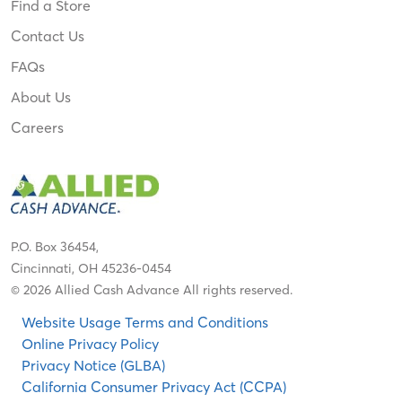
Find a Store
Contact Us
FAQs
About Us
Careers
P.O. Box 36454,
Cincinnati, OH 45236-0454
© 2026 Allied Cash Advance All rights reserved.
Website Usage Terms and Conditions
Online Privacy Policy
Privacy Notice (GLBA)
California Consumer Privacy Act (CCPA)