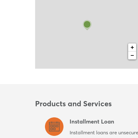
+
−
Products and Services
Installment Loan
Installment loans are unsecur