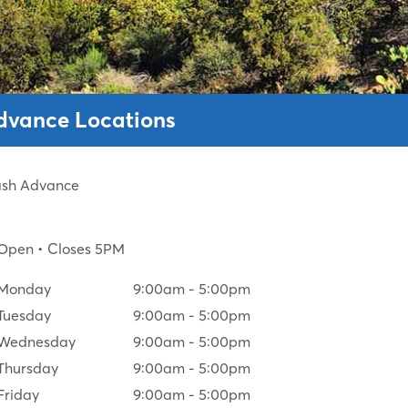
Advance Locations
Cash Advance
Open
• Closes 5PM
Monday
9:00am
-
5:00pm
Tuesday
9:00am
-
5:00pm
Wednesday
9:00am
-
5:00pm
Thursday
9:00am
-
5:00pm
Friday
9:00am
-
5:00pm