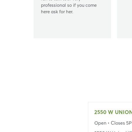
professional so if you come
here ask for her.
Open
• Closes 5