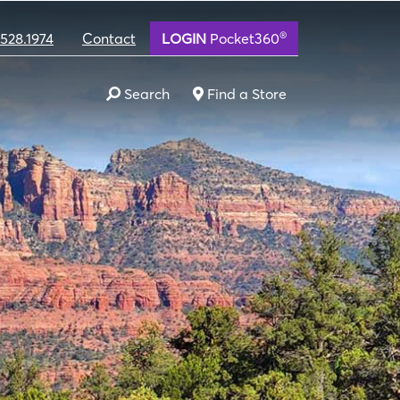
®
.528.1974
Contact
LOGIN
Pocket360
Search
Find a Store