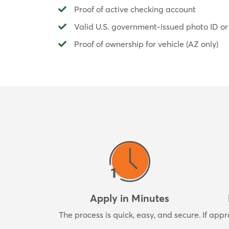
Proof of active checking account
Valid U.S. government-issued photo ID or
Proof of ownership for vehicle (AZ only)
Apply in Minutes
The process is quick, easy, and secure.
If appr