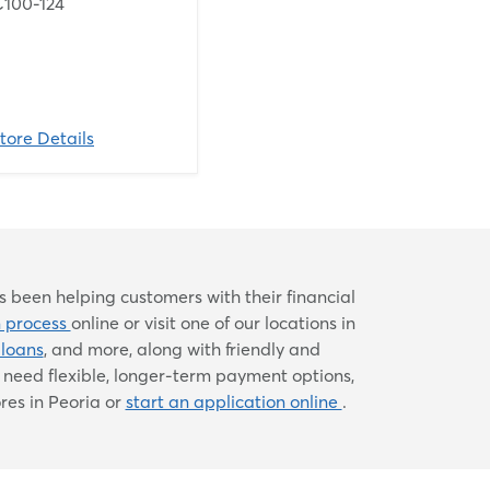
C100-124
tore Details
 been helping customers with their financial
n process
online or visit one of our locations in
 loans
, and more, along with friendly and
need flexible, longer-term payment options,
res in Peoria or
start an application online
.