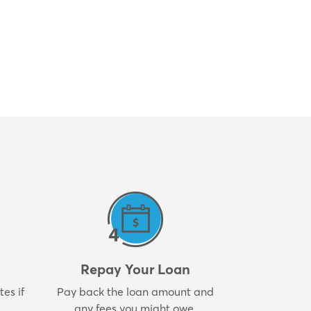
Repay Your Loan
es if
Pay back the loan amount and
any fees you might owe.