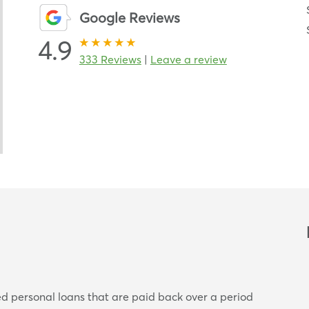
Google Reviews
4.9
333 Reviews
|
Leave a review
ed personal loans that are paid back over a period