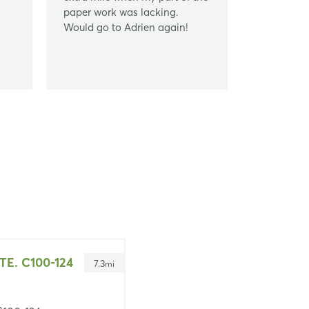
paper work was lacking.
Would go to Adrien again!
TE. C100-124
7.3
mi