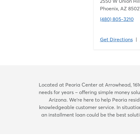
2550 W Union Hill
Phoenix, AZ 8502
(480) 805-3210
Get Directions
|
Located at Peoria Center at Arrowhead, 1616
needs for years – offering simple money so
Arizona. We're here to help Peoria reside
knowledgeable customer service. In situati
an installment loan could be the best solut