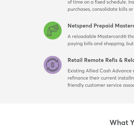
of time on a fixed schedule. I
purchases, consolidate bills 
Netspend Prepaid Master
A reloadable Mastercard® tha
paying bills and shopping, but
Retail Remote Refis & Rel
Existing Allied Cash Advance r
refinance their current instal
friendly customer service asso
What Yo