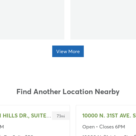
View More
Find Another Location Nearby
10000 N. 31ST AVE. S
2550 W UNION HILLS DR., SUITE 350
7.1
mi
PM
Open
• Closes 6PM