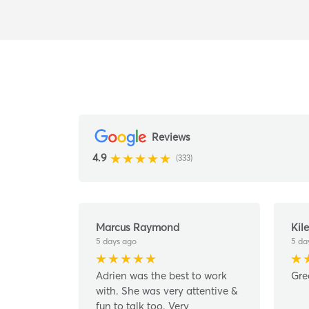
Reviews
4.9
(333)
Marcus Raymond
Kile
5 days ago
5 da
Adrien was the best to work
Gre
with. She was very attentive &
fun to talk too. Very