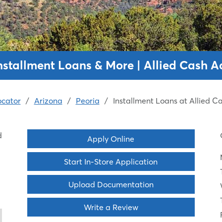
Installment Loans & More | Allied Cash 
ocator
/
Arizona
/
Peoria
/
Installment Loans at Allied 
d
Apply Online
Start In-Store Application
Upload Documentation
Write a Review