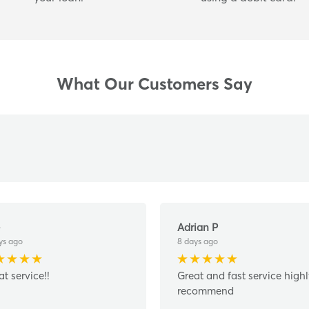
What Our Customers Say
Adrian P
ys ago
8 days ago
at service!!
Great and fast service high
recommend