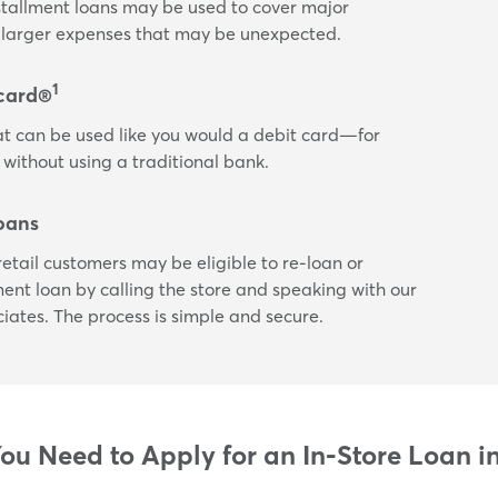
nstallment loans may be used to cover major
or larger expenses that may be unexpected.
1
card®
t can be used like you would a debit card—for
 without using a traditional bank.
oans
etail customers may be eligible to re-loan or
lment loan by calling the store and speaking with our
ciates. The process is simple and secure.
u Need to Apply for an In-Store Loan i