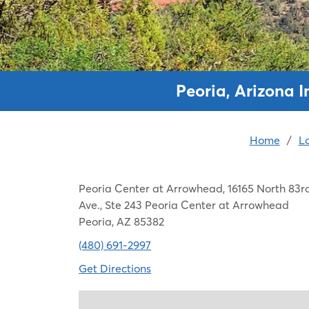
Peoria, Arizona 
Home
/
L
Peoria Center at Arrowhead, 16165 North 83r
Ave., Ste 243 Peoria Center at Arrowhead
Peoria, AZ 85382
(480) 691-2997
Get Directions