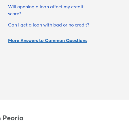
Will opening a loan affect my credit
score?
Can I get a loan with bad or no credit?
More Answers to Common Questions
n Peoria