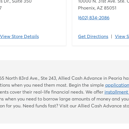
s Dr., Suite 350
10000 N. 31st Ave. Ste. 
7
Phoenix, AZ 85051
(602) 834-2086
View Store Details
Get Directions
|
View S
Skip
5 North 83rd Ave., Ste 243, Allied Cash Advance in Peoria has
link
lutions when you need them most. Begin the simple
applicatio
nts cover their real-life financial needs. We offer
installment
ons when you need to borrow large amounts of money and you 
ion for you. Need funds fast? Visit our Allied Cash Advance sto