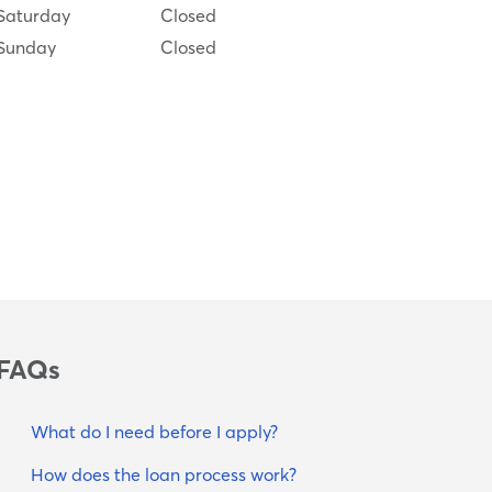
Saturday
Closed
Sunday
Closed
FAQs
What do I need before I apply?
How does the loan process work?