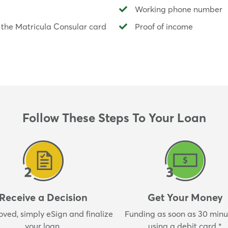
Working phone number
 the Matricula Consular card
Proof of income
Follow These Steps To Your Loan
Receive a Decision
Get Your Money
oved, simply eSign and finalize
Funding as soon as 30 minut
your loan.
using a debit card.*