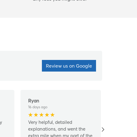
Review us on Google
Ryan
Linda Sch
16 days ago
1 month ago
ly
Very helpful, detailed
This was a
explanations, and went the
a helpful,
extra mile when my part of the
friendly st