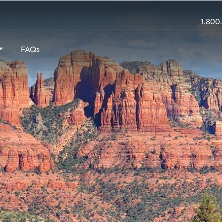
1.800
FAQs