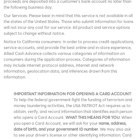
proceeds are deposited into a customer’s bank account no later than
the following business day.
Our Services: Please bear in mind that this service is not available in all
the states of the United States. Those who submit information for loans
will not incur any cost for our service. All product and service options
subject to change without notice.
Notice to California consumers: In order to process credit applications,
service accounts, and provide the best online and in-store experience,
Allied Cash Advance collects various categories of information on
consumers during the application process. Categories of information
may include internet protocol address, internet and network
information, geolocation data, and inferences drawn from this
information.
IMPORTANT INFORMATION FOR OPENING A CARD ACCOUNT
:
To help the federal government fight the funding of terrorism and
money laundering activities, the USA PATRIOT Act requires us to
obtain, verify, and record information that identifies each person
who opens a Card Account.
WHAT THIS MEANS FOR YOU
: When
you open a Card Account, we will ask for your
name, address,
date of birth, and your government ID number
. We may also ask
to see your driver’s license or other identifying information. Card