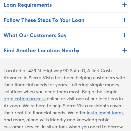
Loan Requirements
Follow These Steps To Your Loan
What Our Customers Say
Find Another Location Nearby
Skip
Located at 439 N. Highway 90 Suite D, Allied Cash
link
Advance in Sierra Vista has been helping customers with
their financial needs for years – offering simple money
solutions when you need them most. Begin the simple
application process
online or visit one of our locations in
Arizona. We're here to help Sierra Vista residents cover
their real-life financial needs. We offer
installment loans
,
and more, along with friendly and knowledgeable
customer service. In situations when you need to borrow