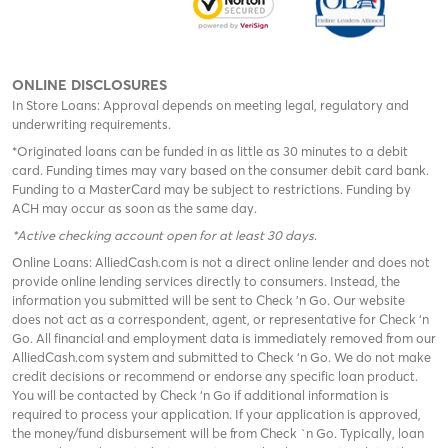
ONLINE DISCLOSURES
In Store Loans: Approval depends on meeting legal, regulatory and
underwriting requirements.
*Originated loans can be funded in as little as 30 minutes to a debit
card. Funding times may vary based on the consumer debit card bank.
Funding to a MasterCard may be subject to restrictions. Funding by
ACH may occur as soon as the same day.
*Active checking account open for at least 30 days
.
Online Loans: AlliedCash.com is not a direct online lender and does not
provide online lending services directly to consumers. Instead, the
information you submitted will be sent to Check 'n Go. Our website
does not act as a correspondent, agent, or representative for Check ‘n
Go. All financial and employment data is immediately removed from our
AlliedCash.com system and submitted to Check ‘n Go. We do not make
credit decisions or recommend or endorse any specific loan product.
You will be contacted by Check ‘n Go if additional information is
required to process your application. If your application is approved,
the money/fund disbursement will be from Check `n Go. Typically, loan