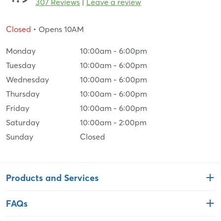
307 Reviews
|
Leave a review
Closed
• Opens 10AM
Monday
10:00am
-
6:00pm
Tuesday
10:00am
-
6:00pm
Wednesday
10:00am
-
6:00pm
Thursday
10:00am
-
6:00pm
Friday
10:00am
-
6:00pm
Saturday
10:00am
-
2:00pm
Sunday
Closed
Products and Services
FAQs