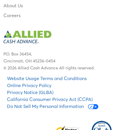
About Us
Careers
P.O. Box 36454,
Cincinnati, OH 45236-0454
© 2026 Allied Cash Advance All rights reserved.
Website Usage Terms and Conditions
Online Privacy Policy
Privacy Notice (GLBA)
California Consumer Privacy Act (CCPA)
Do Not Sell My Personal Information