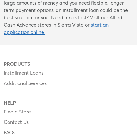
large amounts of money and you need flexible, longer-
term payment options, an installment loan could be the
best solution for you. Need funds fast? Visit our Allied
Cash Advance stores in Sierra Vista or
start an
application online
.
PRODUCTS
Installment Loans
Additional Services
HELP
Find a Store
Contact Us
FAQs