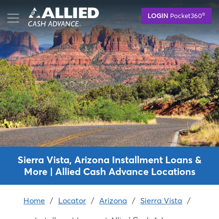
Skip
®
LOGIN
Pocket360
to
main
content
Sierra Vista, Arizona Installment Loans &
More | Allied Cash Advance Locations
Home
/
Locator
/
Arizona
/
Sierra Vista
/