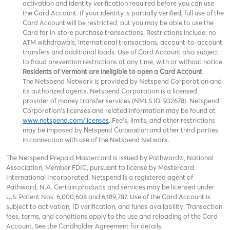
activation and identity verification required before you can use
the Card Account. If your identity is partially verified, full use of the
Card Account will be restricted, but you may be able to use the
Card for in-store purchase transactions. Restrictions include: no
ATM withdrawals, international transactions, account-to-account
transfers and additional loads. Use of Card Account also subject
to fraud prevention restrictions at any time, with or without notice.
Residents of Vermont are ineligible to open a Card Account
.
The Netspend Network is provided by Netspend Corporation and
its authorized agents. Netspend Corporation is a licensed
provider of money transfer services (NMLS ID: 932678). Netspend
Corporation's licenses and related information may be found at
www.netspend.com/licenses
. Fee's, limits, and other restrictions
may be imposed by
and other third parties
Netspend Corporation
in connection with use of the Netspend Network.
The Netspend Prepaid Mastercard is issued by Pathward®, National
Association, Member FDIC, pursuant to license by Mastercard
International Incorporated. Netspend is a registered agent of
Pathward, N.A. Certain products and services may be licensed under
U.S. Patent Nos. 6,000,608 and 6,189,787. Use of the Card Account is
subject to activation, ID verification, and funds availability. Transaction
fees, terms, and conditions apply to the use and reloading of the Card
Account. See the Cardholder Agreement for details.