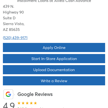
Installment Loans at Allied Cash Advance
439 N.
Highway 90
Suite D
Sierra Vista,
AZ 85635
(520) 439-9171
Apply Online
Start In-Store Application
Upload Documentation
Write a Review
Google Reviews
4.9