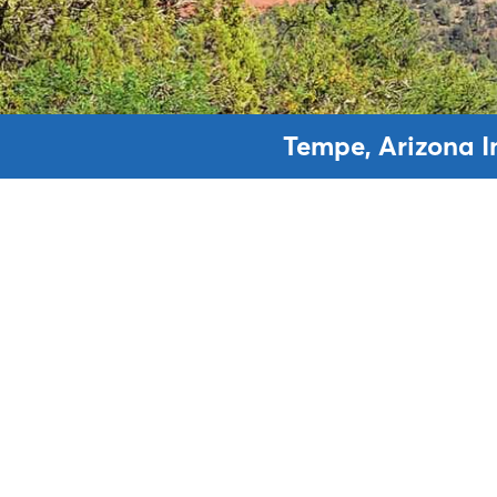
Tempe, Arizona I