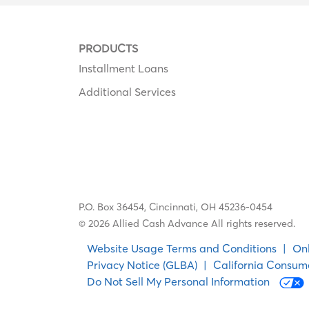
PRODUCTS
Installment Loans
Additional Services
P.O. Box 36454,
Cincinnati, OH 45236-0454
© 2026 Allied Cash Advance All rights reserved.
Website Usage Terms and Conditions
|
Onl
Privacy Notice (GLBA)
|
California Consum
Do Not Sell My Personal Information