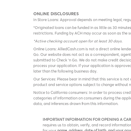
ONLINE DISCLOSURES
In Store Loans: Approval depends on meeting legal, reg
*Originated loans can be funded in as little as 30 minu
restrictions. Funding by ACH may occur as soon as the 
*Active checking account open for at least 30 days
.
Online Loans: AlliedCash.com is not a direct online lende
Go. Our website does not act as a correspondent, agent
submitted to Check ‘n Go. We do not make credit decisio
process your application. If your application is approv
later than the following business day.
Our Services: Please bear in mind that this service is not 
product and service options subject to change without n
Notice to California consumers: In order to process cred
categories of information on consumers during the appli
data, and inferences drawn from this information.
IMPORTANT INFORMATION FOR OPENING A CA
requires us to obtain, verify, and record informat
for your
name, address, date of birth, and your g