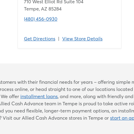
710 West Elliot Rd Suite 104
Tempe, AZ 85284
(480) 456-0930
Get Directions
|
View Store Details
Skip
omers with their financial needs for years – offering simpl
link
cess online, or head straight to one of our locations locate
. We offer
installment loans
, and more, along with friendly an
he Allied Cash Advance team in Tempe is proud to take active ro
you need flexible, longer-term payment options, an installme
? Visit our Allied Cash Advance stores in Tempe or
start an ap