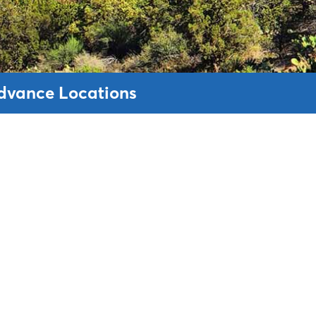
Advance Locations