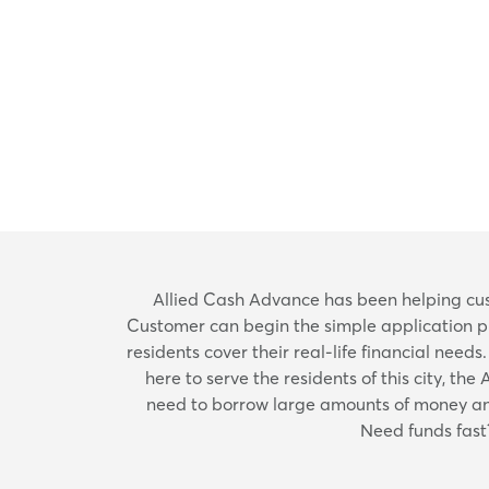
Allied Cash Advance has been helping cust
Customer can begin the simple application pro
residents cover their real-life financial needs
here to serve the residents of this city, t
need to borrow large amounts of money and 
Need funds fast