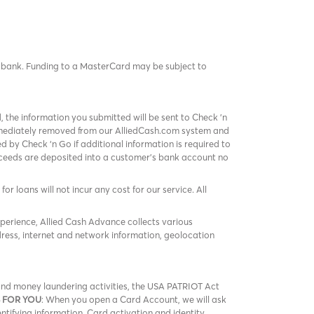
rd bank. Funding to a MasterCard may be subject to
, the information you submitted will be sent to Check 'n
immediately removed from our AlliedCash.com system and
 by Check ‘n Go if additional information is required to
roceeds are deposited into a customer’s bank account no
or loans will not incur any cost for our service. All
xperience, Allied Cash Advance collects various
ress, internet and network information, geolocation
m and money laundering activities, the USA PATRIOT Act
 FOR YOU
: When you open a Card Account, we will ask
entifying information. Card activation and identity