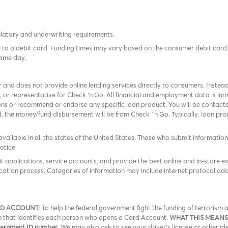
ulatory and underwriting requirements.
tes to a debit card. Funding times may vary based on the consumer debit ca
same day.
r and does not provide online lending services directly to consumers. Instead
, or representative for Check ‘n Go. All financial and employment data is 
ns or recommend or endorse any specific loan product. You will be contacted
ed, the money/fund disbursement will be from Check `n Go. Typically, loan p
available in all the states of the United States. Those who submit information f
otice.
it applications, service accounts, and provide the best online and in-store e
cation process. Categories of information may include internet protocol add
RD ACCOUNT
: To help the federal government fight the funding of terroris
ion that identifies each person who opens a Card Account.
WHAT THIS MEANS
overnment ID number
. We may also ask to see your driver’s license or other id