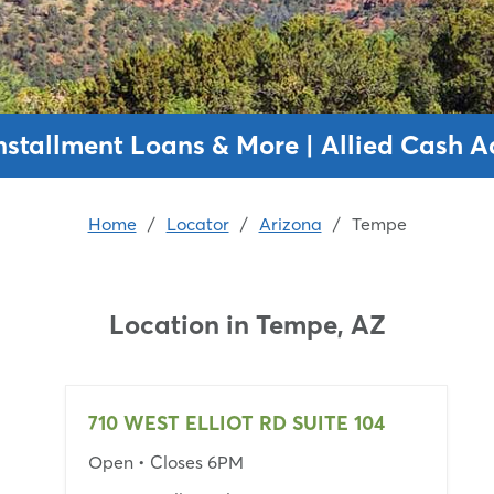
nstallment Loans & More | Allied Cash 
Home
/
Locator
/
Arizona
/
Tempe
Location in
Tempe, AZ
710 WEST ELLIOT RD SUITE 104
Open
• Closes 6PM