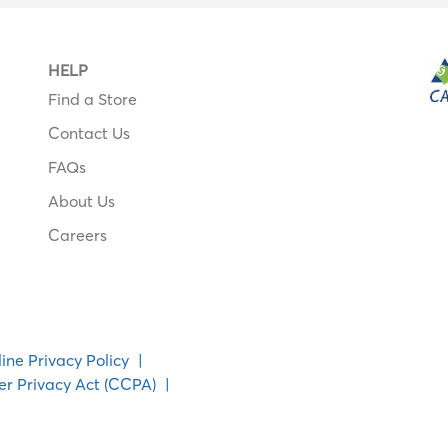
HELP
Find a Store
Contact Us
FAQs
About Us
Careers
ine Privacy Policy
|
er Privacy Act (CCPA)
|