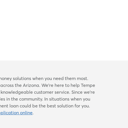
e money solutions when you need them most.
d across the Arizona. We're here to help Tempe
d knowledgeable customer service. Since we’re
les in the community. In situations when you
nt loan could be the best solution for you.
plication online
.