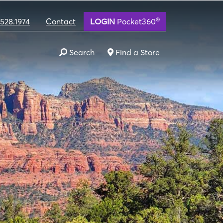
®
.528.1974
Contact
LOGIN
Pocket360
Search
Find a Store