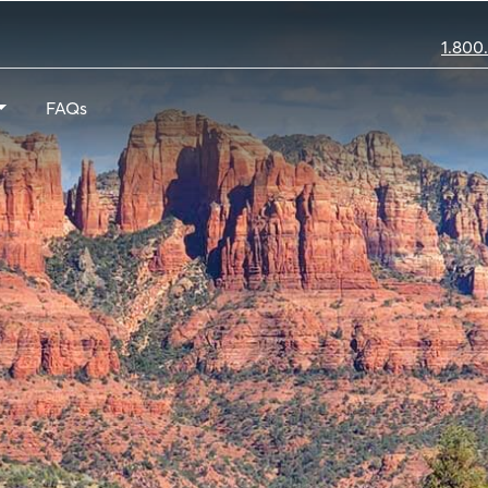
1.800
FAQs