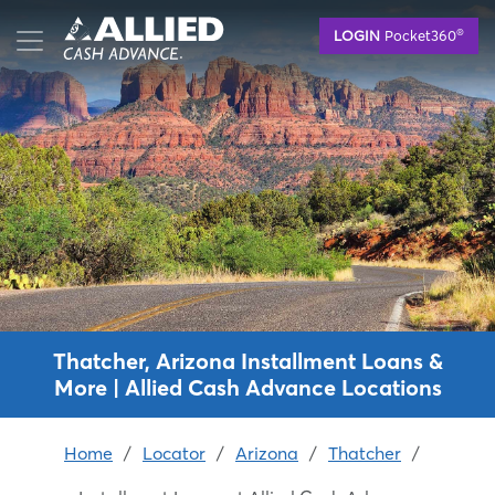
Skip
®
LOGIN
Pocket360
to
main
content
Thatcher, Arizona Installment Loans &
More | Allied Cash Advance Locations
Home
/
Locator
/
Arizona
/
Thatcher
/