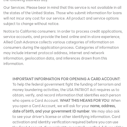
Our Services: Please bear in mind that this service is not available in all
the states of the United States. Those who submit information for loans
will not incur any cost for our service. All product and service options
subject to change without notice.
Notice to California consumers: In order to process credit applications,
service accounts, and provide the best online and in-store experience,
Allied Cash Advance collects various categories of information on
consumers during the application process. Categories of information
may include internet protocol address, internet and network
information, geolocation data, and inferences drawn from this
information.
IMPORTANT INFORMATION FOR OPENING A CARD ACCOUNT
:
To help the federal government fight the funding of terrorism and
money laundering activities, the USA PATRIOT Act requires us to
obtain, verify, and record information that identifies each person
who opens a Card Account.
WHAT THIS MEANS FOR YOU
: When
you open a Card Account, we will ask for your
name, address,
date of birth, and your government ID number
. We may also ask
to see your driver’s license or other identifying information. Card
activation and identity verification required before you can use