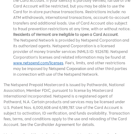
the Card Account. If your identity is partially verified, full use of the
Card Account will be restricted, but you may be able to use the
Card for in-store purchase transactions. Restrictions include: no
ATM withdrawals, international transactions, account-to-account
transfers and additional loads. Use of Card Account also subject
to fraud prevention restrictions at any time, with or without notice.
Residents of Vermont are ineligible to open a Card Account
.
The Netspend Network is provided by Netspend Corporation and
its authorized agents. Netspend Corporation is a licensed
provider of money transfer services (NMLS ID: 932678). Netspend
Corporation's licenses and related information may be found at
www.netspend.com/licenses
. Fee's, limits, and other restrictions
may be imposed by
and other third parties
Netspend Corporation
in connection with use of the Netspend Network.
The Netspend Prepaid Mastercard is issued by Pathward®, National
Association, Member FDIC, pursuant to license by Mastercard
International Incorporated. Netspend is a registered agent of
Pathward, N.A. Certain products and services may be licensed under
U.S. Patent Nos. 6,000,608 and 6,189,787. Use of the Card Account is
subject to activation, ID verification, and funds availability. Transaction
fees, terms, and conditions apply to the use and reloading of the Card
Account. See the Cardholder Agreement for details.