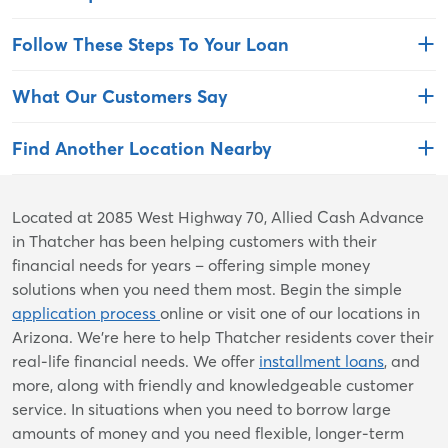
Follow These Steps To Your Loan
What Our Customers Say
Find Another Location Nearby
Skip
Located at 2085 West Highway 70, Allied Cash Advance
link
in Thatcher has been helping customers with their
financial needs for years – offering simple money
solutions when you need them most. Begin the simple
application process
online or visit one of our locations in
Arizona. We're here to help Thatcher residents cover their
real-life financial needs. We offer
installment loans
, and
more, along with friendly and knowledgeable customer
service. In situations when you need to borrow large
amounts of money and you need flexible, longer-term