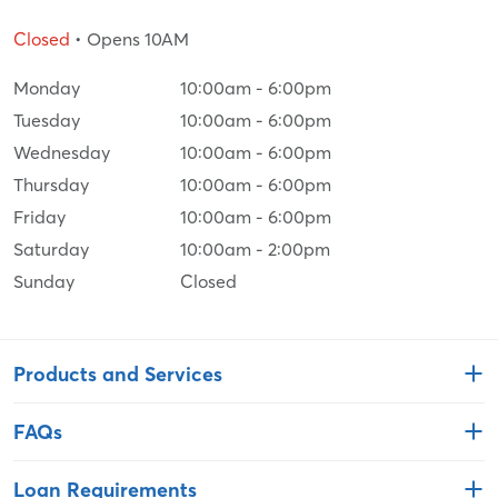
Closed
• Opens 10AM
Monday
10:00am
-
6:00pm
Tuesday
10:00am
-
6:00pm
Wednesday
10:00am
-
6:00pm
Thursday
10:00am
-
6:00pm
Friday
10:00am
-
6:00pm
Saturday
10:00am
-
2:00pm
Sunday
Closed
Products and Services
FAQs
Loan Requirements