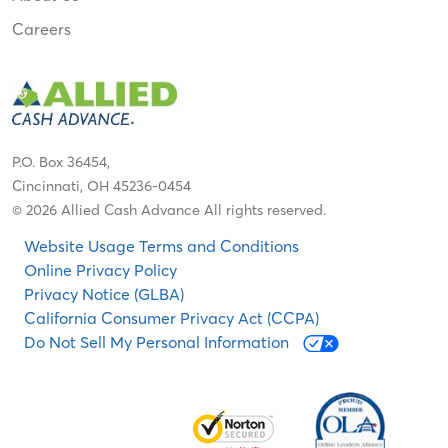
Careers
P.O. Box 36454,
Cincinnati, OH 45236-0454
© 2026 Allied Cash Advance All rights reserved.
Website Usage Terms and Conditions
Online Privacy Policy
Privacy Notice (GLBA)
California Consumer Privacy Act (CCPA)
Do Not Sell My Personal Information