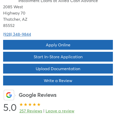
Installment Loans at Allied Cash Advance
2085 West
Highway 70
Thatcher, AZ
85552
(928) 348-9844
Apply Online
Start In-Store Application
Upload Documentation
Write a Review
Google Reviews
5.0
257 Reviews
|
Leave a review