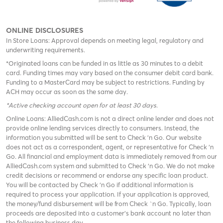
ONLINE DISCLOSURES
In Store Loans: Approval depends on meeting legal, regulatory and
underwriting requirements.
*Originated loans can be funded in as little as 30 minutes to a debit
card. Funding times may vary based on the consumer debit card bank.
Funding to a MasterCard may be subject to restrictions. Funding by
ACH may occur as soon as the same day.
*Active checking account open for at least 30 days
.
Online Loans: AlliedCash.com is not a direct online lender and does not
provide online lending services directly to consumers. Instead, the
information you submitted will be sent to Check 'n Go. Our website
does not act as a correspondent, agent, or representative for Check ‘n
Go. All financial and employment data is immediately removed from our
AlliedCash.com system and submitted to Check ‘n Go. We do not make
credit decisions or recommend or endorse any specific loan product.
You will be contacted by Check ‘n Go if additional information is
required to process your application. If your application is approved,
the money/fund disbursement will be from Check `n Go. Typically, loan
proceeds are deposited into a customer’s bank account no later than
the following business day.