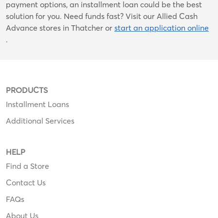
payment options, an installment loan could be the best
solution for you. Need funds fast? Visit our Allied Cash
Advance stores in Thatcher or
start an application online
.
PRODUCTS
Installment Loans
Additional Services
HELP
Find a Store
Contact Us
FAQs
About Us