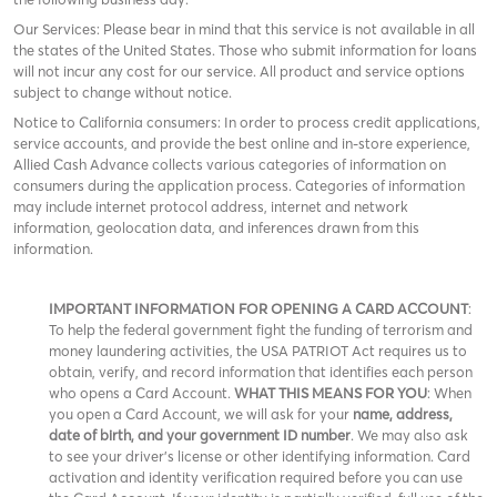
Our Services: Please bear in mind that this service is not available in all
the states of the United States. Those who submit information for loans
will not incur any cost for our service. All product and service options
subject to change without notice.
Notice to California consumers: In order to process credit applications,
service accounts, and provide the best online and in-store experience,
Allied Cash Advance collects various categories of information on
consumers during the application process. Categories of information
may include internet protocol address, internet and network
information, geolocation data, and inferences drawn from this
information.
IMPORTANT INFORMATION FOR OPENING A CARD ACCOUNT
:
To help the federal government fight the funding of terrorism and
money laundering activities, the USA PATRIOT Act requires us to
obtain, verify, and record information that identifies each person
who opens a Card Account.
WHAT THIS MEANS FOR YOU
: When
you open a Card Account, we will ask for your
name, address,
date of birth, and your government ID number
. We may also ask
to see your driver’s license or other identifying information. Card
activation and identity verification required before you can use