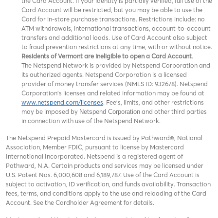
the Card Account. If your identity is partially verified, full use of the
Card Account will be restricted, but you may be able to use the
Card for in-store purchase transactions. Restrictions include: no
ATM withdrawals, international transactions, account-to-account
transfers and additional loads. Use of Card Account also subject
to fraud prevention restrictions at any time, with or without notice.
Residents of Vermont are ineligible to open a Card Account
.
The Netspend Network is provided by Netspend Corporation and
its authorized agents. Netspend Corporation is a licensed
provider of money transfer services (NMLS ID: 932678). Netspend
Corporation's licenses and related information may be found at
www.netspend.com/licenses
. Fee's, limits, and other restrictions
may be imposed by
and other third parties
Netspend Corporation
in connection with use of the Netspend Network.
The Netspend Prepaid Mastercard is issued by Pathward®, National
Association, Member FDIC, pursuant to license by Mastercard
International Incorporated. Netspend is a registered agent of
Pathward, N.A. Certain products and services may be licensed under
U.S. Patent Nos. 6,000,608 and 6,189,787. Use of the Card Account is
subject to activation, ID verification, and funds availability. Transaction
fees, terms, and conditions apply to the use and reloading of the Card
Account. See the Cardholder Agreement for details.