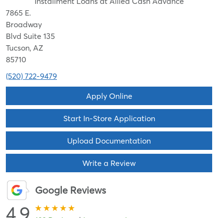
Installment Loans at Allied Cash Advance
7865 E.
Broadway
Blvd Suite 135
Tucson, AZ
85710
(520) 722-9479
Apply Online
Start In-Store Application
Upload Documentation
Write a Review
Google Reviews
4.9