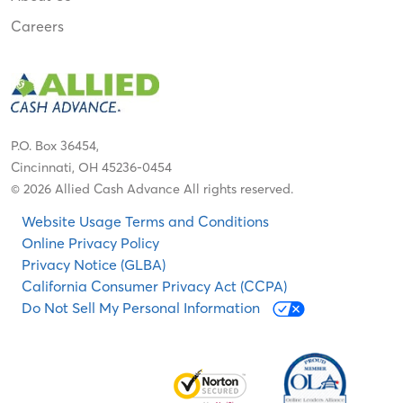
Careers
P.O. Box 36454,
Cincinnati, OH 45236-0454
© 2026 Allied Cash Advance All rights reserved.
Website Usage Terms and Conditions
Online Privacy Policy
Privacy Notice (GLBA)
California Consumer Privacy Act (CCPA)
Do Not Sell My Personal Information