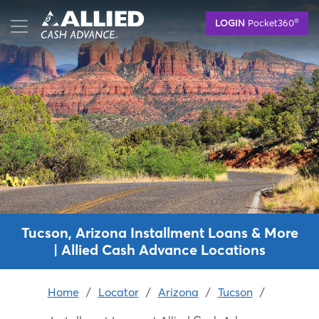
Skip
®
LOGIN
Pocket360
to
main
content
Tucson, Arizona Installment Loans & More
| Allied Cash Advance Locations
Home
/
Locator
/
Arizona
/
Tucson
/