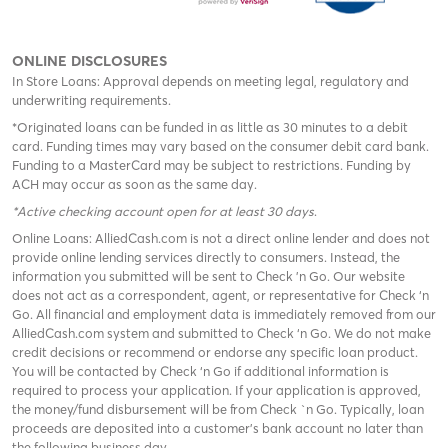
ONLINE DISCLOSURES
In Store Loans: Approval depends on meeting legal, regulatory and
underwriting requirements.
*Originated loans can be funded in as little as 30 minutes to a debit
card. Funding times may vary based on the consumer debit card bank.
Funding to a MasterCard may be subject to restrictions. Funding by
ACH may occur as soon as the same day.
*Active checking account open for at least 30 days
.
Online Loans: AlliedCash.com is not a direct online lender and does not
provide online lending services directly to consumers. Instead, the
information you submitted will be sent to Check 'n Go. Our website
does not act as a correspondent, agent, or representative for Check ‘n
Go. All financial and employment data is immediately removed from our
AlliedCash.com system and submitted to Check ‘n Go. We do not make
credit decisions or recommend or endorse any specific loan product.
You will be contacted by Check ‘n Go if additional information is
required to process your application. If your application is approved,
the money/fund disbursement will be from Check `n Go. Typically, loan
proceeds are deposited into a customer’s bank account no later than
the following business day.