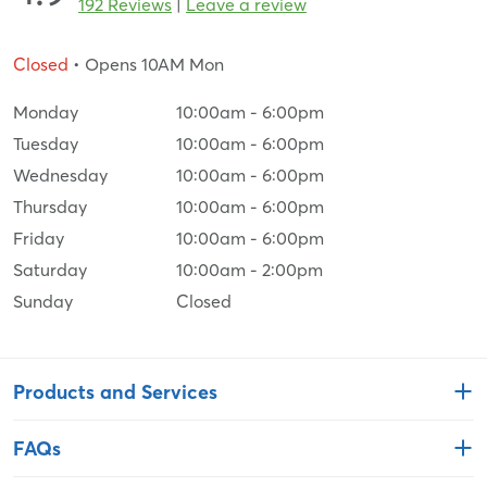
192 Reviews
|
Leave a review
Closed
• Opens 10AM Mon
Monday
10:00am
-
6:00pm
Tuesday
10:00am
-
6:00pm
Wednesday
10:00am
-
6:00pm
Thursday
10:00am
-
6:00pm
Friday
10:00am
-
6:00pm
Saturday
10:00am
-
2:00pm
Sunday
Closed
Products and Services
FAQs