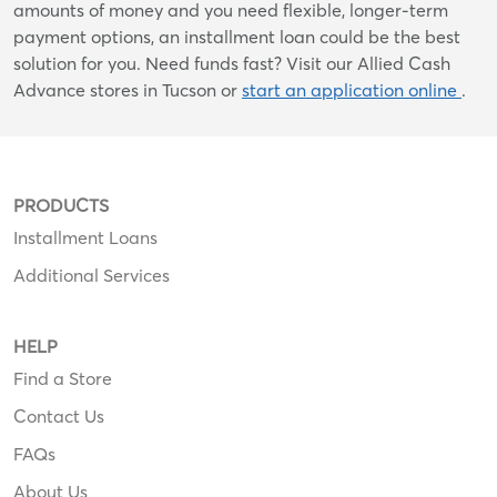
amounts of money and you need flexible, longer-term
payment options, an installment loan could be the best
solution for you. Need funds fast? Visit our Allied Cash
Advance stores in Tucson or
start an application online
.
PRODUCTS
Installment Loans
Additional Services
HELP
Find a Store
Contact Us
FAQs
About Us