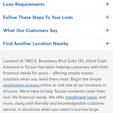
Loan Requirements
Follow These Steps To Your Loan
What Our Customers Say
Find Another Location Nearby
Skip
Located at 7865 E. Broadway Blvd Suite 135, Allied Cash
link
Advance in Tucson has been helping customers with their
financial needs for years – offering simple money
solutions when you need them most. Begin the simple
application process
online or visit one of our locations in
Arizona. We're here to help Tucson residents cover their
real-life financial needs. We offer
installment loans
, and
more, along with friendly and knowledgeable customer
service. In situations when you need to borrow large