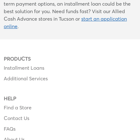
term payment options, an installment loan could be the
best solution for you. Need funds fast? Visit our Allied
Cash Advance stores in Tucson or
start an application
online
.
PRODUCTS
Installment Loans
Additional Services
HELP
Find a Store
Contact Us
FAQs
About Us