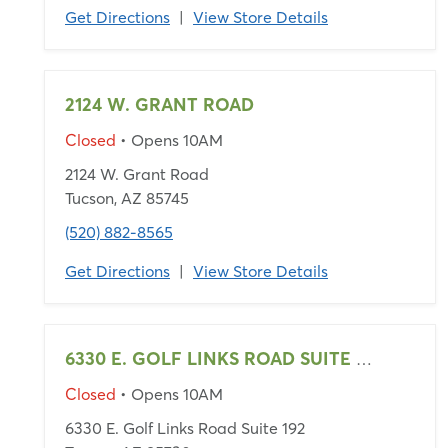
Get Directions
|
View Store Details
2124 W. GRANT ROAD
Closed
• Opens 10AM
2124 W. Grant Road
Tucson, AZ 85745
(520) 882-8565
Get Directions
|
View Store Details
6330 E. GOLF LINKS ROAD SUITE 192
Closed
• Opens 10AM
6330 E. Golf Links Road Suite 192