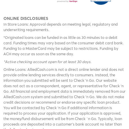
ONLINE DISCLOSURES
In Store Loans: Approval depends on meeting legal, regulatory and
underwriting requirements.
*Originated loans can be funded in as little as 30 minutes to a debit
card. Funding times may vary based on the consumer debit card bank.
Funding to a MasterCard may be subject to restrictions. Funding by
ACH may occur as soon as the same day.
*Active checking account open for at least 30 days
.
Online Loans: AlliedCash.com is not a direct online lender and does not
provide online lending services directly to consumers. Instead, the
information you submitted will be sent to Check 'n Go. Our website
does not act as a correspondent, agent, or representative for Check ‘n
Go. All financial and employment data is immediately removed from our
AlliedCash.com system and submitted to Check ‘n Go. We do not make
credit decisions or recommend or endorse any specific loan product.
You will be contacted by Check ‘n Go if additional information is
required to process your application. If your application is approved,
the money/fund disbursement will be from Check `n Go. Typically, loan
proceeds are deposited into a customer’s bank account no later than