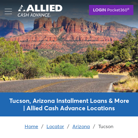
Skip
®
LOGIN
Pocket360
to
main
content
Tucson, Arizona Installment Loans & More
| Allied Cash Advance Locations
Home
/
Locator
/
Arizona
/
Tucson