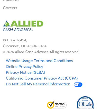
Careers
P.O. Box 36454,
Cincinnati, OH 45236-0454
© 2026 Allied Cash Advance All rights reserved.
Website Usage Terms and Conditions
Online Privacy Policy
Privacy Notice (GLBA)
California Consumer Privacy Act (CCPA)
Do Not Sell My Personal Information