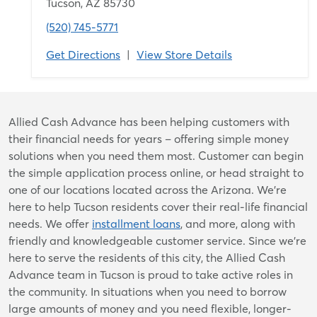
Tucson, AZ 85730
(520) 745-5771
Get Directions
|
View Store Details
Skip
Allied Cash Advance has been helping customers with
link
their financial needs for years – offering simple money
solutions when you need them most. Customer can begin
the simple application process online, or head straight to
one of our locations located across the Arizona. We're
here to help Tucson residents cover their real-life financial
needs. We offer
installment loans
, and more, along with
friendly and knowledgeable customer service. Since we’re
here to serve the residents of this city, the Allied Cash
Advance team in Tucson is proud to take active roles in
the community. In situations when you need to borrow
large amounts of money and you need flexible, longer-