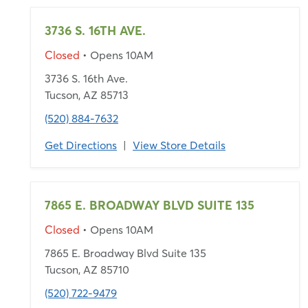
3736 S. 16TH AVE.
Closed
• Opens 10AM
3736 S. 16th Ave.
Tucson, AZ 85713
(520) 884-7632
Get Directions
|
View Store Details
7865 E. BROADWAY BLVD SUITE 135
Closed
• Opens 10AM
7865 E. Broadway Blvd Suite 135
Tucson, AZ 85710
(520) 722-9479