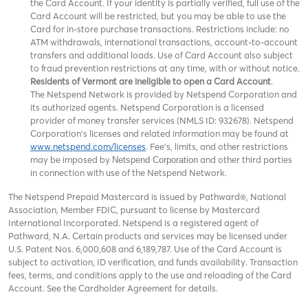
the Card Account. If your identity is partially verified, full use of the
Card Account will be restricted, but you may be able to use the
Card for in-store purchase transactions. Restrictions include: no
ATM withdrawals, international transactions, account-to-account
transfers and additional loads. Use of Card Account also subject
to fraud prevention restrictions at any time, with or without notice.
Residents of Vermont are ineligible to open a Card Account
.
The Netspend Network is provided by Netspend Corporation and
its authorized agents. Netspend Corporation is a licensed
provider of money transfer services (NMLS ID: 932678). Netspend
Corporation's licenses and related information may be found at
www.netspend.com/licenses
. Fee's, limits, and other restrictions
may be imposed by
and other third parties
Netspend Corporation
in connection with use of the Netspend Network.
The Netspend Prepaid Mastercard is issued by Pathward®, National
Association, Member FDIC, pursuant to license by Mastercard
International Incorporated. Netspend is a registered agent of
Pathward, N.A. Certain products and services may be licensed under
U.S. Patent Nos. 6,000,608 and 6,189,787. Use of the Card Account is
subject to activation, ID verification, and funds availability. Transaction
fees, terms, and conditions apply to the use and reloading of the Card
Account. See the Cardholder Agreement for details.