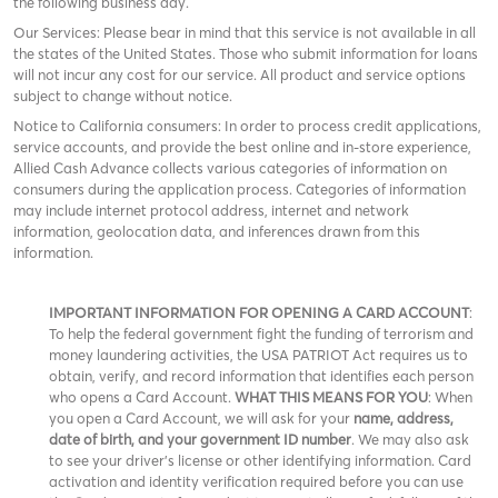
the following business day.
Our Services: Please bear in mind that this service is not available in all
the states of the United States. Those who submit information for loans
will not incur any cost for our service. All product and service options
subject to change without notice.
Notice to California consumers: In order to process credit applications,
service accounts, and provide the best online and in-store experience,
Allied Cash Advance collects various categories of information on
consumers during the application process. Categories of information
may include internet protocol address, internet and network
information, geolocation data, and inferences drawn from this
information.
IMPORTANT INFORMATION FOR OPENING A CARD ACCOUNT
:
To help the federal government fight the funding of terrorism and
money laundering activities, the USA PATRIOT Act requires us to
obtain, verify, and record information that identifies each person
who opens a Card Account.
WHAT THIS MEANS FOR YOU
: When
you open a Card Account, we will ask for your
name, address,
date of birth, and your government ID number
. We may also ask
to see your driver’s license or other identifying information. Card
activation and identity verification required before you can use